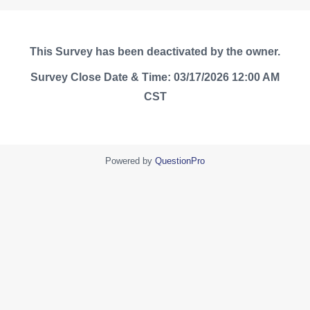
This Survey has been deactivated by the owner.
Survey Close Date & Time: 03/17/2026 12:00 AM
CST
Powered by
QuestionPro